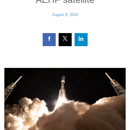
August 8, 2019