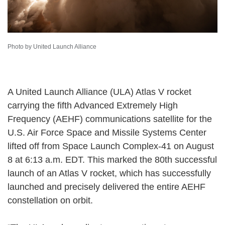
Photo by United Launch Alliance
A United Launch Alliance (ULA) Atlas V rocket
carrying the fifth Advanced Extremely High
Frequency (AEHF) communications satellite for the
U.S. Air Force Space and Missile Systems Center
lifted off from Space Launch Complex-41 on August
8 at 6:13 a.m. EDT. This marked the 80th successful
launch of an Atlas V rocket, which has successfully
launched and precisely delivered the entire AEHF
constellation on orbit.