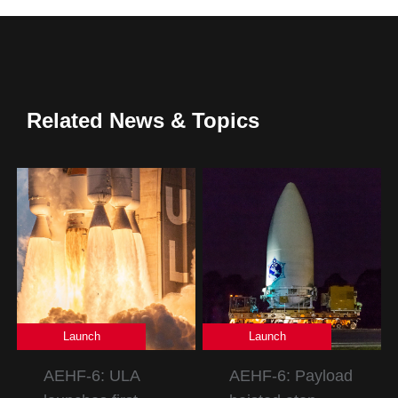
Related News & Topics
Launch
Launch
AEHF-6: ULA
AEHF-6: Payload