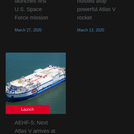
launches first
hoisted atop
U.S. Space
powerful Atlas V
Force mission
rocket
March 27, 2020
March 13, 2020
Launch
AEHF-5: Next
Atlas V arrives at