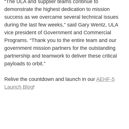
“The ULA and supplier teams continue to
demonstrate the highest dedication to mission
success as we overcame several technical issues
during the last few weeks,” said Gary Wentz, ULA
vice president of Government and Commercial
Programs. “Thank you to the entire team and our
government mission partners for the outstanding
partnership and teamwork to deliver these critical
payloads to orbit.”
Relive the countdown and launch in our
AEHF-5
Launch Blog
!