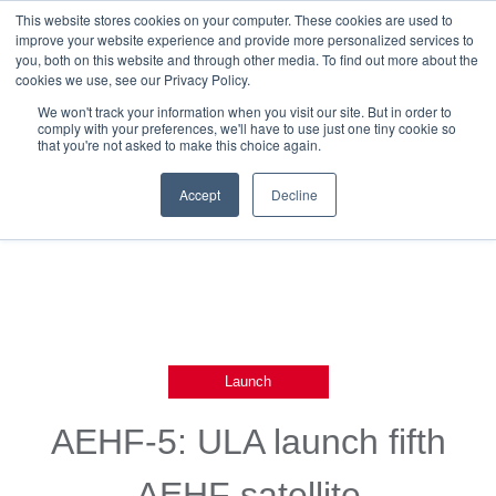
This website stores cookies on your computer. These cookies are used to
improve your website experience and provide more personalized services to
you, both on this website and through other media. To find out more about the
cookies we use, see our Privacy Policy.
We won't track your information when you visit our site. But in order to
comply with your preferences, we'll have to use just one tiny cookie so
that you're not asked to make this choice again.
Back To Blog List
Accept
Decline
Launch
AEHF-5: ULA launch fifth
AEHF satellite