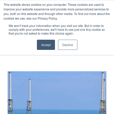
This website stores cookies on your computer. These cookies are used to
improve your website experience and provide more personalized services to
you, both on this website and through other media. To find out more about the
cookies we use, see our Privacy Policy.
We won't track your information when you visit our site. But in order to
comply with your preferences, we'll have to use just one tiny cookie so
that you're not asked to make this choice again.
STATUS CHECK
Accept
Decline