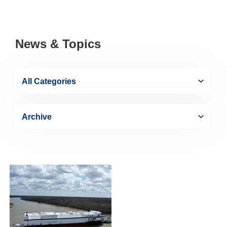
News & Topics