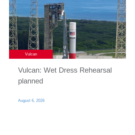
Vulcan
Vulcan: Wet Dress Rehearsal
planned
August 6, 2026