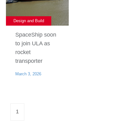
Design and Build
SpaceShip soon
to join ULA as
rocket
transporter
March 3, 2026
1