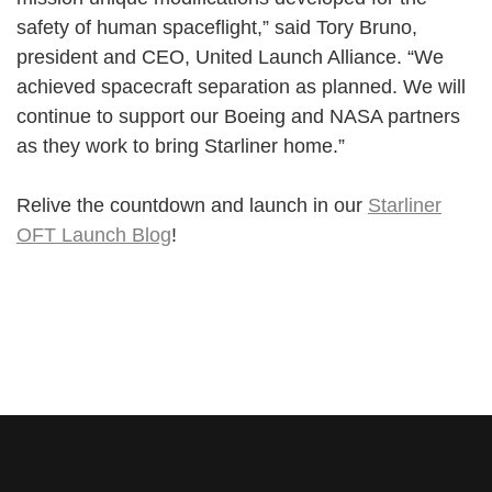
safety of human spaceflight,” said Tory Bruno,
president and CEO, United Launch Alliance. “We
achieved spacecraft separation as planned. We will
continue to support our Boeing and NASA partners
as they work to bring Starliner home.”
Relive the countdown and launch in our
Starliner
OFT Launch Blog
!