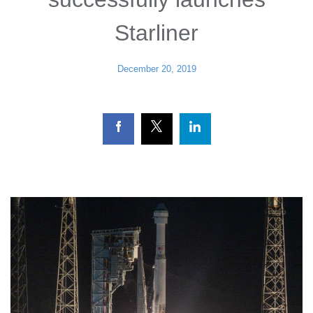
Starliner
December 20, 2019