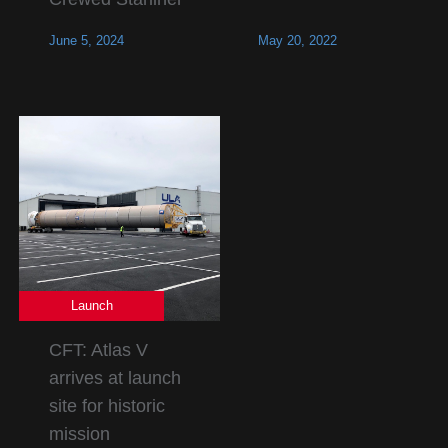
June 5, 2024
May 20, 2022
Launch
CFT: Atlas V
arrives at launch
site for historic
mission