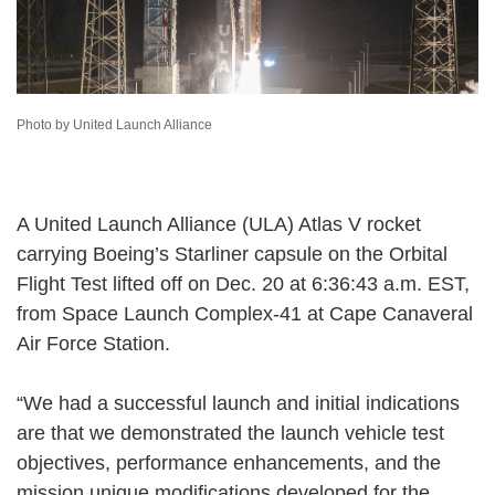
Photo by United Launch Alliance
A United Launch Alliance (ULA) Atlas V rocket
carrying Boeing’s Starliner capsule on the Orbital
Flight Test lifted off on Dec. 20 at 6:36:43 a.m. EST,
from Space Launch Complex-41 at Cape Canaveral
Air Force Station.
“We had a successful launch and initial indications
are that we demonstrated the launch vehicle test
objectives, performance enhancements, and the
mission unique modifications developed for the