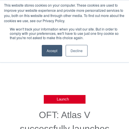
This website stores cookies on your computer. These cookies are used to
improve your website experience and provide more personalized services to
you, both on this website and through other media. To find out more about the
cookies we use, see our Privacy Policy.
We won't track your information when you visit our site. But in order to
comply with your preferences, we'll have to use just one tiny cookie so
that you're not asked to make this choice again.
Back To Blog List
Accept
Decline
,
Launch
OFT: Atlas V
successfully launches