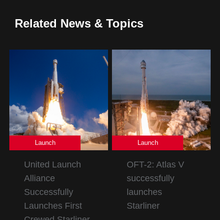
Related News & Topics
Launch
Launch
United Launch
OFT-2: Atlas V
Alliance
successfully
Successfully
launches
Launches First
Starliner
Crewed Starliner