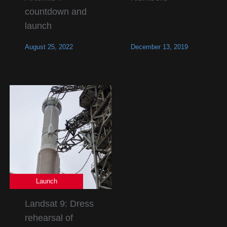
countdown and
launch
August 25, 2022
December 13, 2019
Launch
Landsat 9: Dress
rehearsal of