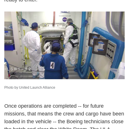
Photo by United Launch Alliance
Once operations are completed -- for future
missions, that means the crew and cargo have been
loaded in the vehicle -- the Boeing technicians close