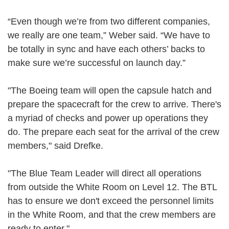
“Even though we’re from two different companies,
we really are one team,” Weber said. “We have to
be totally in sync and have each others’ backs to
make sure we’re successful on launch day.”
"The Boeing team will open the capsule hatch and
prepare the spacecraft for the crew to arrive. There's
a myriad of checks and power up operations they
do. The prepare each seat for the arrival of the crew
members," said Drefke.
"The Blue Team Leader will direct all operations
from outside the White Room on Level 12. The BTL
has to ensure we don't exceed the personnel limits
in the White Room, and that the crew members are
ready to enter."