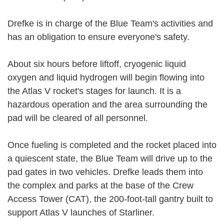
Drefke is in charge of the Blue Team's activities and
has an obligation to ensure everyone's safety.
About six hours before liftoff, cryogenic liquid
oxygen and liquid hydrogen will begin flowing into
the Atlas V rocket's stages for launch. It is a
hazardous operation and the area surrounding the
pad will be cleared of all personnel.
Once fueling is completed and the rocket placed into
a quiescent state, the Blue Team will drive up to the
pad gates in two vehicles. Drefke leads them into
the complex and parks at the base of the Crew
Access Tower (CAT), the 200-foot-tall gantry built to
support Atlas V launches of Starliner.