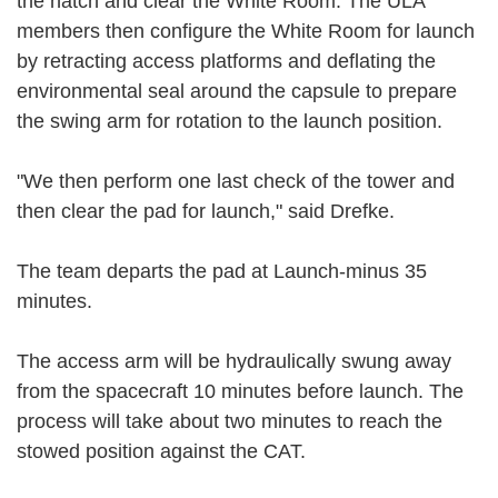
the hatch and clear the White Room. The ULA
members then configure the White Room for launch
by retracting access platforms and deflating the
environmental seal around the capsule to prepare
the swing arm for rotation to the launch position.
"We then perform one last check of the tower and
then clear the pad for launch," said Drefke.
The team departs the pad at Launch-minus 35
minutes.
The access arm will be hydraulically swung away
from the spacecraft 10 minutes before launch. The
process will take about two minutes to reach the
stowed position against the CAT.