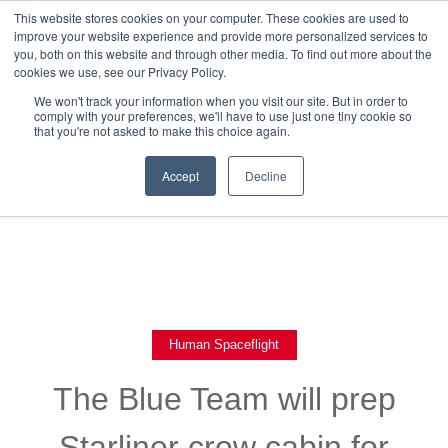
This website stores cookies on your computer. These cookies are used to
improve your website experience and provide more personalized services to
you, both on this website and through other media. To find out more about the
cookies we use, see our Privacy Policy.
We won't track your information when you visit our site. But in order to
comply with your preferences, we'll have to use just one tiny cookie so
that you're not asked to make this choice again.
Back To Blog List
Accept
Decline
Human Spaceflight
The Blue Team will prep
Starliner crew cabin for