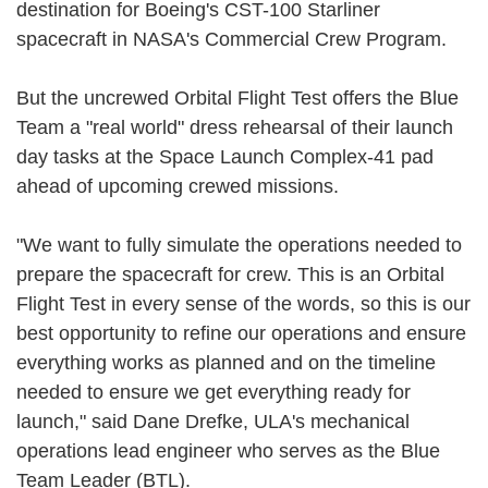
destination for Boeing's CST-100 Starliner
spacecraft in NASA's Commercial Crew Program.
But the uncrewed Orbital Flight Test offers the Blue
Team a "real world" dress rehearsal of their launch
day tasks at the Space Launch Complex-41 pad
ahead of upcoming crewed missions.
"We want to fully simulate the operations needed to
prepare the spacecraft for crew. This is an Orbital
Flight Test in every sense of the words, so this is our
best opportunity to refine our operations and ensure
everything works as planned and on the timeline
needed to ensure we get everything ready for
launch," said Dane Drefke, ULA's mechanical
operations lead engineer who serves as the Blue
Team Leader (BTL).