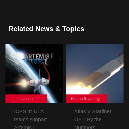
Related News & Topics
Launch
Human Spaceflight
ICPS-1: ULA
Atlas V Starliner
teams support
OFT: By the
Artemis I
Numbers