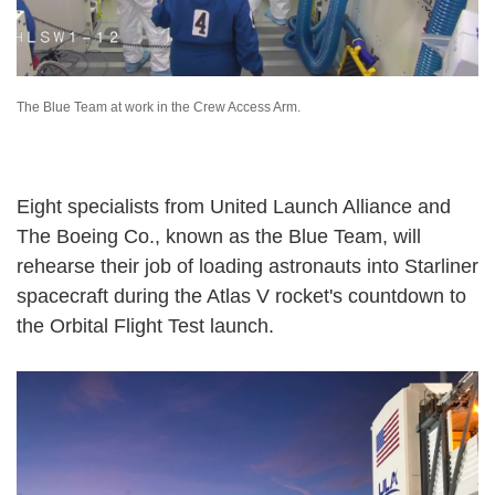
The Blue Team at work in the Crew Access Arm.
Eight specialists from United Launch Alliance and
The Boeing Co., known as the Blue Team, will
rehearse their job of loading astronauts into Starliner
spacecraft during the Atlas V rocket's countdown to
the Orbital Flight Test launch.