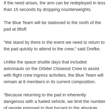
If the need arises, the arm can be redeployed in less
than 15 seconds by dropping counterweights.
The Blue Team will be stationed to the north of the
pad at liftoff.
"We stand by there in the event we need to return to
the pad quickly to attend to the crew," said Drefke.
Unlike the space shuttle days that included
astronauts on the Orbiter Closeout Crew to assist
with flight crew ingress activities, the Blue Team will
remain at 8 members in its current composition.
"Because returning to the pad in inherently
dangerous with a fueled vehicle, we limit the number
of people exposed to that hazard to the absolute