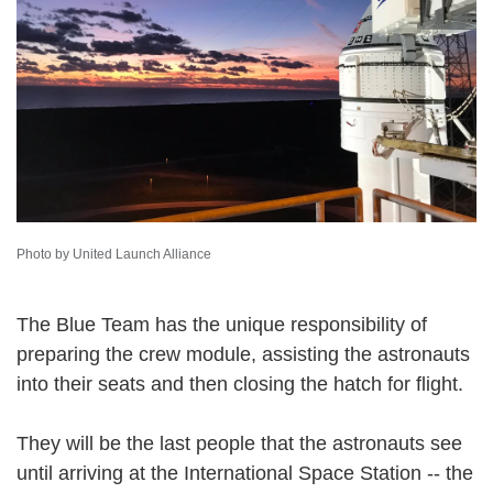
Photo by United Launch Alliance
The Blue Team has the unique responsibility of
preparing the crew module, assisting the astronauts
into their seats and then closing the hatch for flight.
They will be the last people that the astronauts see
until arriving at the International Space Station -- the