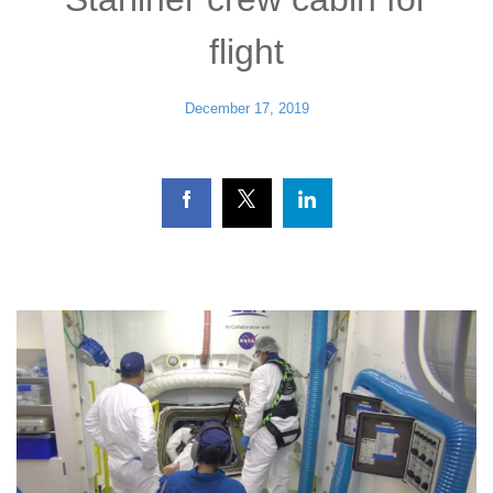
flight
December 17, 2019