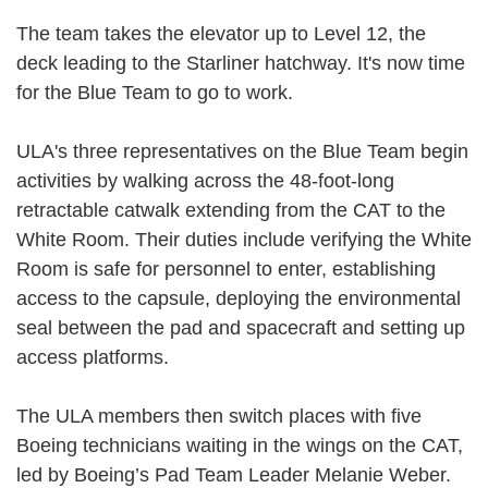
The team takes the elevator up to Level 12, the
deck leading to the Starliner hatchway. It's now time
for the Blue Team to go to work.
ULA's three representatives on the Blue Team begin
activities by walking across the 48-foot-long
retractable catwalk extending from the CAT to the
White Room. Their duties include verifying the White
Room is safe for personnel to enter, establishing
access to the capsule, deploying the environmental
seal between the pad and spacecraft and setting up
access platforms.
The ULA members then switch places with five
Boeing technicians waiting in the wings on the CAT,
led by Boeing’s Pad Team Leader Melanie Weber.