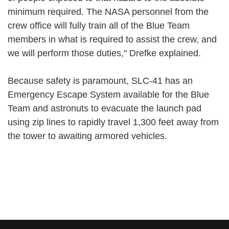
minimum required. The NASA personnel from the
crew office will fully train all of the Blue Team
members in what is required to assist the crew, and
we will perform those duties," Drefke explained.
Because safety is paramount, SLC-41 has an
Emergency Escape System available for the Blue
Team and astronuts to evacuate the launch pad
using zip lines to rapidly travel 1,300 feet away from
the tower to awaiting armored vehicles.