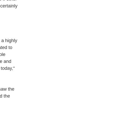
 certainly
 a highly
ted to
ble
pe and
 today,"
saw the
d the