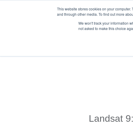
This website stores cookies on your computer. 
and through other media. To find out more abou
We won't track your information whe
not asked to make this choice aga
Back To Blog List
Landsat 9: