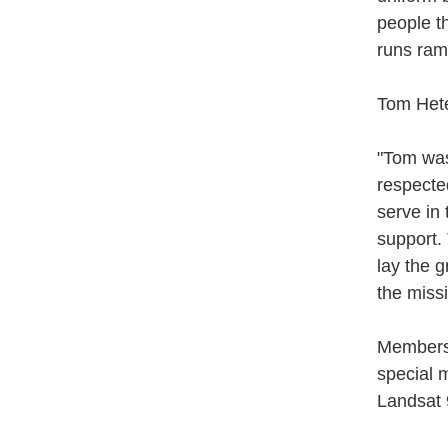
people th
runs ram
Tom Hete
"Tom was
respecte
serve in
support.
lay the 
the miss
Members 
special m
Landsat 