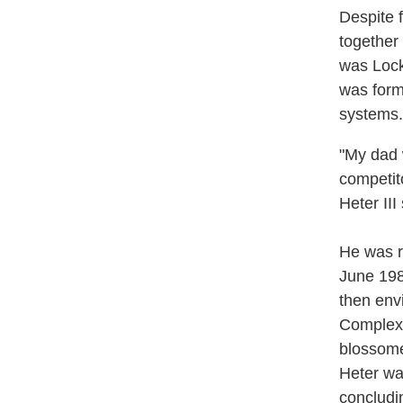
Despite 
together
was Lock
was form
systems.
"My dad 
competit
Heter III
He was r
June 198
then env
Complex-
blossome
Heter was
concludi