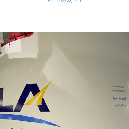
September 23, 2021