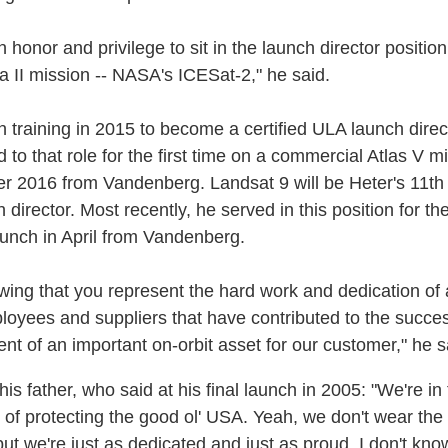
n honor and privilege to sit in the launch director position
ta II mission -- NASA's ICESat-2," he said.
 training in 2015 to become a certified ULA launch direc
to that role for the first time on a commercial Atlas V mi
 2016 from Vandenberg. Landsat 9 will be Heter's 11th
 director. Most recently, he served in this position for th
unch in April from Vandenberg.
owing that you represent the hard work and dedication of a
oyees and suppliers that have contributed to the succes
nt of an important on-orbit asset for our customer," he s
 his father, who said at his final launch in 2005: "We're in
 of protecting the good ol' USA. Yeah, we don't wear the
ut we're just as dedicated and just as proud. I don't know