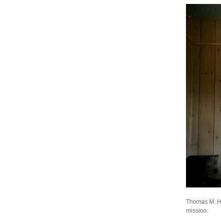
Thomas M. Het
mission.