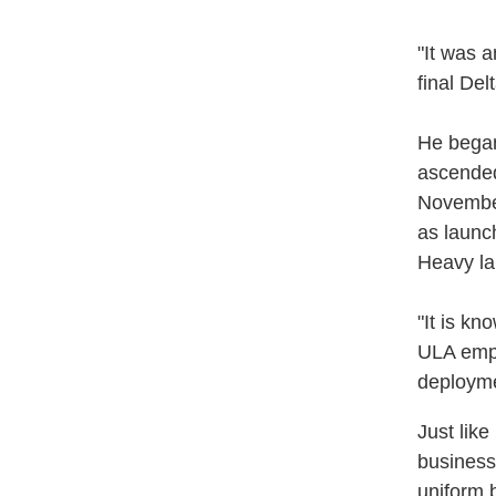
"It was a
final Del
He began
ascended 
November
as launch
Heavy la
"It is kn
ULA empl
deployme
Just like
business
uniform b