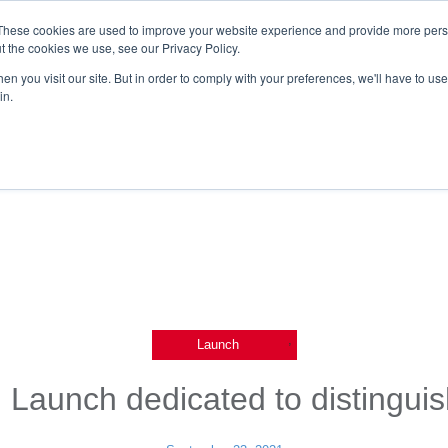
These cookies are used to improve your website experience and provide more perso
t the cookies we use, see our Privacy Policy.
n you visit our site. But in order to comply with your preferences, we'll have to use 
in.
,
Launch
 Launch dedicated to distingui