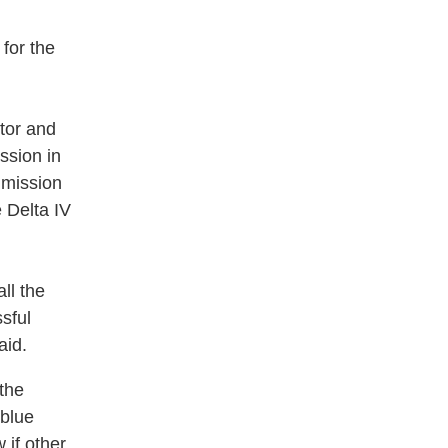
 for the
tor and
ssion in
 mission
e Delta IV
ll the
sful
aid.
 the
 blue
 if other