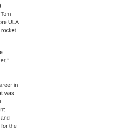
d
r Tom
fore ULA
 rocket
re
er,"
areer in
at was
h
nt
 and
for the