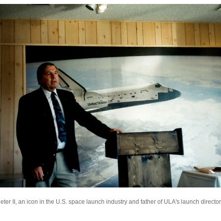
er II, an icon in the U.S. space launch industry and father of ULA's launch director 