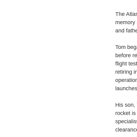
The Atla
memory o
and fathe
Tom bega
before r
flight t
retiring
operatio
launches
His son, 
rocket i
speciali
clearanc