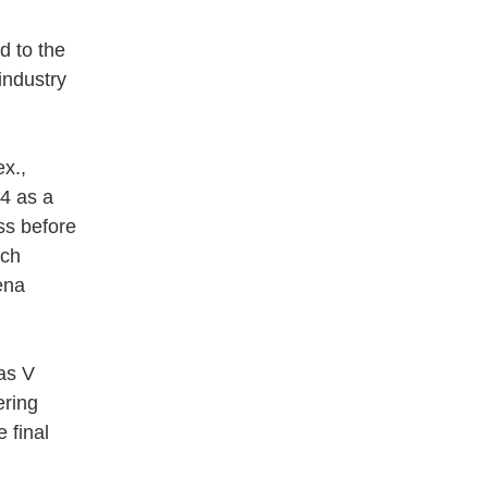
d to the
industry
x.,
64 as a
ss before
nch
ena
las V
ering
 final