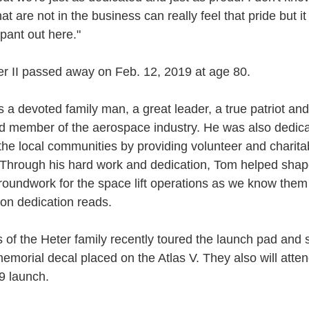
at are not in the business can really feel that pride but it
pant out here."
r II passed away on Feb. 12, 2019 at age 80.
 a devoted family man, a great leader, a true patriot and
d member of the aerospace industry. He was also dedica
 the local communities by providing volunteer and charita
 Through his hard work and dedication, Tom helped sha
groundwork for the space lift operations as we know them
ion dedication reads.
of the Heter family recently toured the launch pad and 
emorial decal placed on the Atlas V. They also will atten
9 launch.