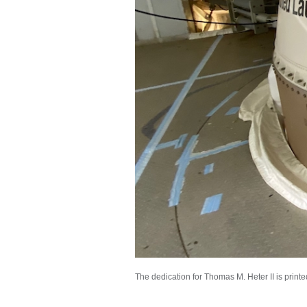
The dedication for Thomas M. Heter II is printe