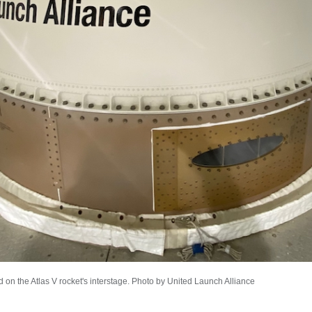
d on the Atlas V rocket's interstage. Photo by United Launch Alliance