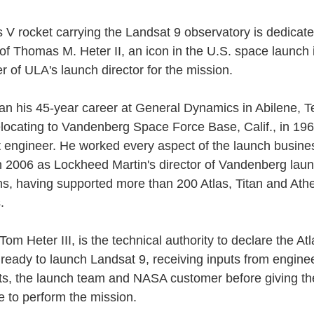
s V rocket carrying the Landsat 9 observatory is dedicate
f Thomas M. Heter II, an icon in the U.S. space launch 
r of ULA's launch director for the mission.
n his 45-year career at General Dynamics in Abilene, Te
elocating to Vandenberg Space Force Base, Calif., in 19
est engineer. He worked every aspect of the launch busine
 in 2006 as Lockheed Martin's director of Vandenberg lau
ns, having supported more than 200 Atlas, Titan and Ath
.
Tom Heter III, is the technical authority to declare the At
s ready to launch Landsat 9, receiving inputs from engine
sts, the launch team and NASA customer before giving the
e to perform the mission.