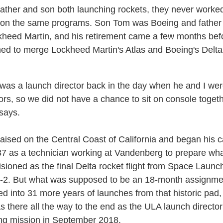
father and son both launching rockets, they never worke
 on the same programs. Son Tom was Boeing and fathe
heed Martin, and his retirement came a few months be
ed to merge Lockheed Martin's Atlas and Boeing's Delta
was a launch director back in the day when he and I we
ors, so we did not have a chance to sit on console togeth
 says.
aised on the Central Coast of California and began his c
7 as a technician working at Vandenberg to prepare wh
isioned as the final Delta rocket flight from Space Launc
2. But what was supposed to be an 18-month assignme
d into 31 more years of launches from that historic pad,
 there all the way to the end as the ULA launch director 
ng mission in September 2018.