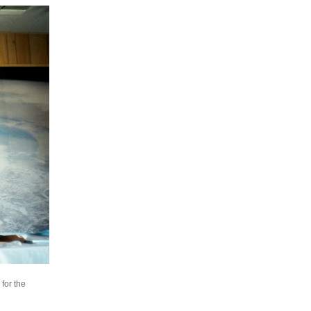
for the