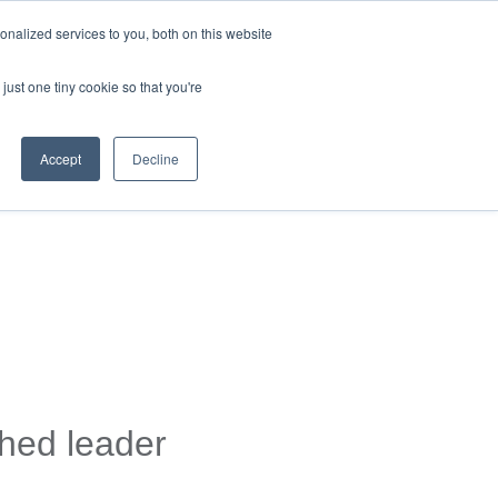
nalized services to you, both on this website
just one tiny cookie so that you're
Accept
Decline
shed leader