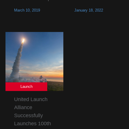
March 10, 2019
January 18, 2022
Launch
United Launch
Alliance
Successfully
Launches 100th