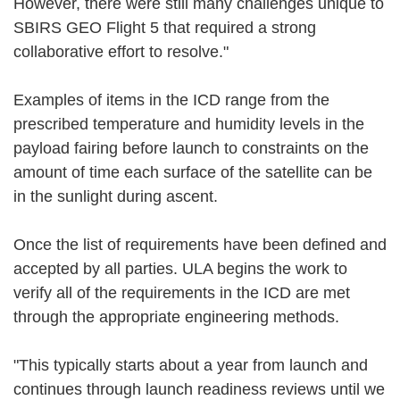
However, there were still many challenges unique to
SBIRS GEO Flight 5 that required a strong
collaborative effort to resolve."
Examples of items in the ICD range from the
prescribed temperature and humidity levels in the
payload fairing before launch to constraints on the
amount of time each surface of the satellite can be
in the sunlight during ascent.
Once the list of requirements have been defined and
accepted by all parties. ULA begins the work to
verify all of the requirements in the ICD are met
through the appropriate engineering methods.
"This typically starts about a year from launch and
continues through launch readiness reviews until we