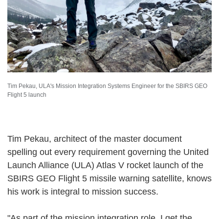
Tim Pekau, ULA's Mission Integration Systems Engineer for the SBIRS GEO
Flight 5 launch
Tim Pekau, architect of the master document
spelling out every requirement governing the United
Launch Alliance (ULA) Atlas V rocket launch of the
SBIRS GEO Flight 5 missile warning satellite, knows
his work is integral to mission success.
"As part of the mission integration role, I get the