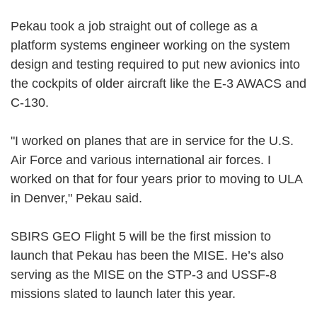
Pekau took a job straight out of college as a
platform systems engineer working on the system
design and testing required to put new avionics into
the cockpits of older aircraft like the E-3 AWACS and
C-130.
"I worked on planes that are in service for the U.S.
Air Force and various international air forces. I
worked on that for four years prior to moving to ULA
in Denver," Pekau said.
SBIRS GEO Flight 5 will be the first mission to
launch that Pekau has been the MISE. He’s also
serving as the MISE on the STP-3 and USSF-8
missions slated to launch later this year.