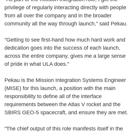
privilege of regularly interacting directly with people
from all over the company and in the broader
community all the way through launch," said Pekau.
"Getting to see first-hand how much hard work and
dedication goes into the success of each launch,
across the entire company, gives me a large sense
of pride in what ULA does."
Pekau is the Mission Integration Systems Engineer
(MISE) for this launch, a position with the main
responsibility to define all of the interface
requirements between the Atlas V rocket and the
SBIRS GEO-5 spacecraft, and ensure they are met.
"The chief output of this role manifests itself in the