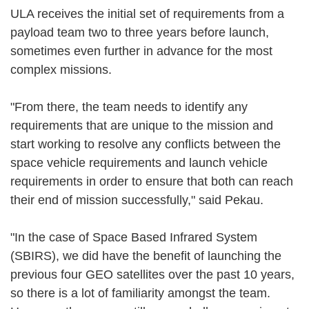
ULA receives the initial set of requirements from a
payload team two to three years before launch,
sometimes even further in advance for the most
complex missions.
"From there, the team needs to identify any
requirements that are unique to the mission and
start working to resolve any conflicts between the
space vehicle requirements and launch vehicle
requirements in order to ensure that both can reach
their end of mission successfully," said Pekau.
"In the case of Space Based Infrared System
(SBIRS), we did have the benefit of launching the
previous four GEO satellites over the past 10 years,
so there is a lot of familiarity amongst the team.