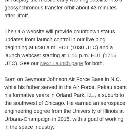
geosynchronous transfer orbit about 43 minutes
after liftoff.
The ULA website will provide countdown status
updates from launch control in our live blog
beginning at 6:30 a.m. EDT (1030 UTC) and a
launch webcast starting at 1:15 p.m. EDT (1715
UTC). See our
Next Launch page
for both.
Born on Seymour Johnson Air Force Base in N.C.
while his father served in the Air Force, Pekau spent
his formative years in Orland Park, I.L., a suburb to
the southwest of Chicago. He earned an aerospace
engineering degree from the University of Illinois at
Urbana-Champaign in 2015, with a goal of working
in the space industry.