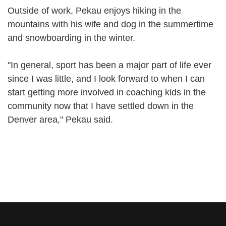
Outside of work, Pekau enjoys hiking in the
mountains with his wife and dog in the summertime
and snowboarding in the winter.
"In general, sport has been a major part of life ever
since I was little, and I look forward to when I can
start getting more involved in coaching kids in the
community now that I have settled down in the
Denver area," Pekau said.