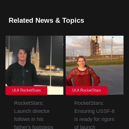
Related News & Topics
ULA RocketStars
ULA RocketStars
RocketStars:
RocketStars:
Launch director
Ensuring USSF-8
follows in his
is ready for rigors
father's footsteps
of launch