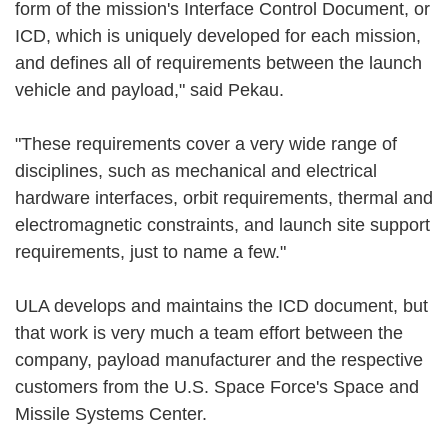
form of the mission's Interface Control Document, or
ICD, which is uniquely developed for each mission,
and defines all of requirements between the launch
vehicle and payload," said Pekau.
"These requirements cover a very wide range of
disciplines, such as mechanical and electrical
hardware interfaces, orbit requirements, thermal and
electromagnetic constraints, and launch site support
requirements, just to name a few."
ULA develops and maintains the ICD document, but
that work is very much a team effort between the
company, payload manufacturer and the respective
customers from the U.S. Space Force's Space and
Missile Systems Center.