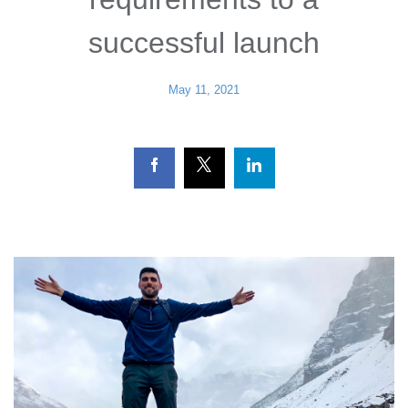
successful launch
May 11, 2021