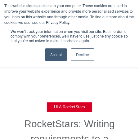
This website stores cookies on your computer. These cookies are used to
improve your website experience and provide more personalized services to
you, both on this website and through other media. To find out more about the
cookies we use, see our Privacy Policy.
We won't track your information when you visit our site. But in order to
comply with your preferences, we'll have to use just one tiny cookie so
that you're not asked to make this choice again.
Back To Blog List
Accept
Decline
ULA RocketStars
RocketStars: Writing
requirements to a