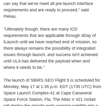
can say that we've meet all pre-launch interface
requirements and are ready to proceed," said
Pekau.
"Ultimately though, there are many ICD
requirements that are applicable through dDay of
lLaunch until we have reached end of mission, so
there always remains the possibility of integrated
issues through launch, and success isn't achieved
until ULA has delivered the payload when and
where it needs to be."
The launch of SBIRS GEO Flight 5 is scheduled for
Monday, May 17 at 1:35 p.m. EDT (1735 UTC) from
Space Launch Complex-41 at Cape Canaveral
Space Force Station, Fla. The Atlas V 421 rocket
will deploy the missile early warning satellite into a