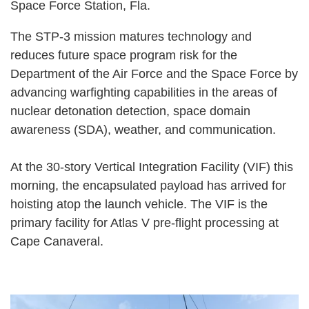
Space Force Station, Fla.
The STP-3 mission matures technology and
reduces future space program risk for the
Department of the Air Force and the Space Force by
advancing warfighting capabilities in the areas of
nuclear detonation detection, space domain
awareness (SDA), weather, and communication.
At the 30-story Vertical Integration Facility (VIF) this
morning, the encapsulated payload has arrived for
hoisting atop the launch vehicle. The VIF is the
primary facility for Atlas V pre-flight processing at
Cape Canaveral.