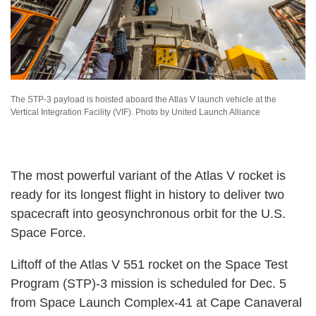
The STP-3 payload is hoisted aboard the Atlas V launch vehicle at the
Vertical Integration Facility (VIF). Photo by United Launch Alliance
The most powerful variant of the Atlas V rocket is
ready for its longest flight in history to deliver two
spacecraft into geosynchronous orbit for the U.S.
Space Force.
Liftoff of the Atlas V 551 rocket on the Space Test
Program (STP)-3 mission is scheduled for Dec. 5
from Space Launch Complex-41 at Cape Canaveral