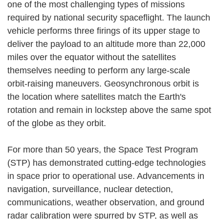
one of the most challenging types of missions
required by national security spaceflight. The launch
vehicle performs three firings of its upper stage to
deliver the payload to an altitude more than 22,000
miles over the equator without the satellites
themselves needing to perform any large-scale
orbit-raising maneuvers. Geosynchronous orbit is
the location where satellites match the Earth's
rotation and remain in lockstep above the same spot
of the globe as they orbit.
For more than 50 years, the Space Test Program
(STP) has demonstrated cutting-edge technologies
in space prior to operational use. Advancements in
navigation, surveillance, nuclear detection,
communications, weather observation, and ground
radar calibration were spurred by STP, as well as