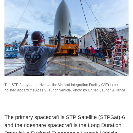
The STP-3 payload arrives at the Vertical Integration Facility (VIF) to be
hoisted aboard the Atlas V launch vehicle. Photo by United Launch Alliance
The primary spacecraft is STP Satellite (STPSat)-6
and the rideshare spacecraft is the Long Duration