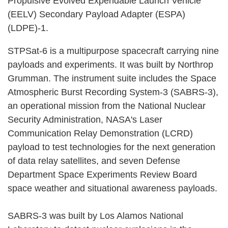
Propulsive Evolved Expendable Launch Vehicle
(EELV) Secondary Payload Adapter (ESPA)
(LDPE)-1.
STPSat-6 is a multipurpose spacecraft carrying nine
payloads and experiments. It was built by Northrop
Grumman. The instrument suite includes the Space
Atmospheric Burst Recording System-3 (SABRS-3),
an operational mission from the National Nuclear
Security Administration, NASA's Laser
Communication Relay Demonstration (LCRD)
payload to test technologies for the next generation
of data relay satellites, and seven Defense
Department Space Experiments Review Board
space weather and situational awareness payloads.
SABRS-3 was built by Los Alamos National