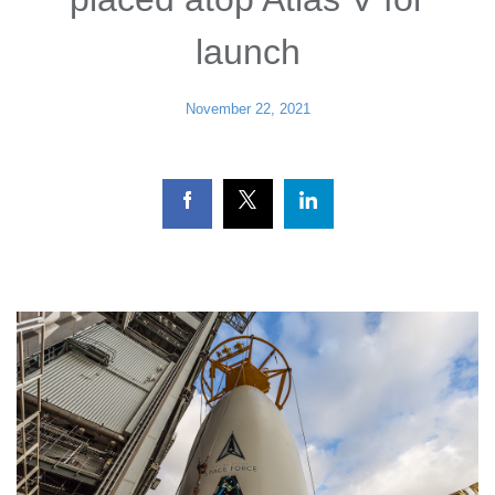
launch
November 22, 2021