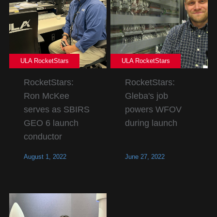
ULA RocketStars
ULA RocketStars
RocketStars:
RocketStars:
Ron McKee
Gleba's job
serves as SBIRS
powers WFOV
GEO 6 launch
during launch
conductor
August 1, 2022
June 27, 2022