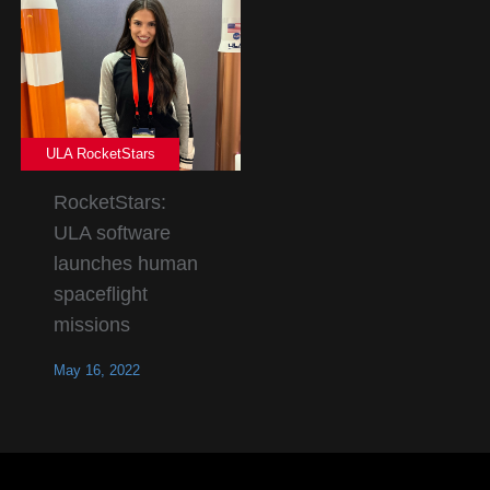
ULA RocketStars
RocketStars:
ULA software
launches human
spaceflight
missions
May 16, 2022