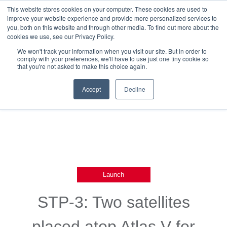
This website stores cookies on your computer. These cookies are used to
improve your website experience and provide more personalized services to
you, both on this website and through other media. To find out more about the
cookies we use, see our Privacy Policy.
We won't track your information when you visit our site. But in order to
comply with your preferences, we'll have to use just one tiny cookie so
that you're not asked to make this choice again.
Back To Blog List
Accept
Decline
Launch
STP-3: Two satellites
placed atop Atlas V for