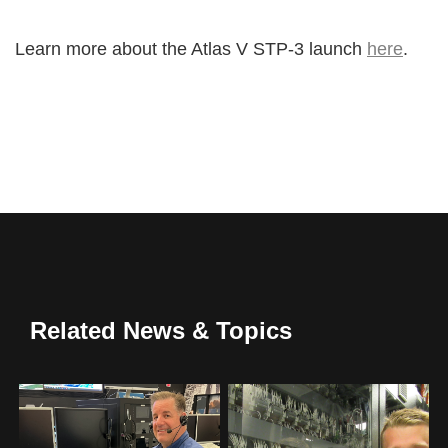
Learn more about the Atlas V STP-3 launch
here
.
Related News & Topics