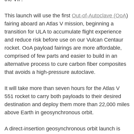
This launch will use the first
Out-of-Autoclave (OoA
)
fairing aboard an Atlas V mission, beginning a
transition for ULA to accumulate flight experience
and reduce risk before use on our Vulcan Centaur
rocket. OoA payload fairings are more affordable,
comprised of few parts and easier to build in an
alternative process to cure carbon fiber composites
that avoids a high-pressure autoclave.
It will take more than seven hours for the Atlas V
551 rocket to carry both payloads to their desired
destination and deploy them more than 22,000 miles
above Earth in geosynchronous orbit.
A direct-insertion geosynchronous orbit launch is