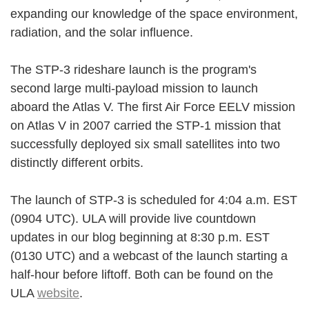
expanding our knowledge of the space environment,
radiation, and the solar influence.
The STP-3 rideshare launch is the program's
second large multi-payload mission to launch
aboard the Atlas V. The first Air Force EELV mission
on Atlas V in 2007 carried the STP-1 mission that
successfully deployed six small satellites into two
distinctly different orbits.
The launch of STP-3 is scheduled for 4:04 a.m. EST
(0904 UTC). ULA will provide live countdown
updates in our blog beginning at 8:30 p.m. EST
(0130 UTC) and a webcast of the launch starting a
half-hour before liftoff. Both can be found on the
ULA
website
.