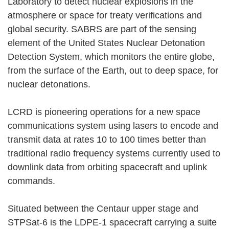
Laboratory to detect nuclear explosions in the
atmosphere or space for treaty verifications and
global security. SABRS are part of the sensing
element of the United States Nuclear Detonation
Detection System, which monitors the entire globe,
from the surface of the Earth, out to deep space, for
nuclear detonations.
LCRD is pioneering operations for a new space
communications system using lasers to encode and
transmit data at rates 10 to 100 times better than
traditional radio frequency systems currently used to
downlink data from orbiting spacecraft and uplink
commands.
Situated between the Centaur upper stage and
STPSat-6 is the LDPE-1 spacecraft carrying a suite