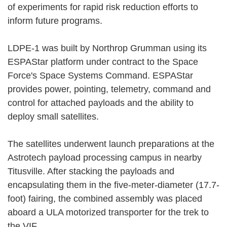
of experiments for rapid risk reduction efforts to
inform future programs.
LDPE-1 was built by Northrop Grumman using its
ESPAStar platform under contract to the Space
Force's Space Systems Command. ESPAStar
provides power, pointing, telemetry, command and
control for attached payloads and the ability to
deploy small satellites.
The satellites underwent launch preparations at the
Astrotech payload processing campus in nearby
Titusville. After stacking the payloads and
encapsulating them in the five-meter-diameter (17.7-
foot) fairing, the combined assembly was placed
aboard a ULA motorized transporter for the trek to
the VIF.