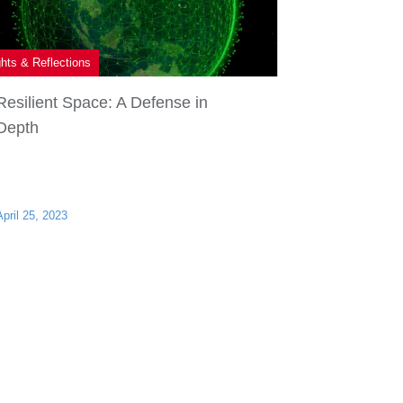
ghts & Reflections
Resilient Space: A Defense in
Depth
April 25, 2023