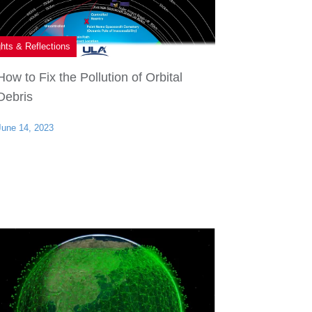
ghts & Reflections
How to Fix the Pollution of Orbital
Debris
June 14, 2023