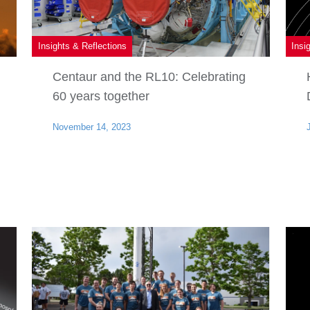
Insights & Reflections
Insi
Centaur and the RL10: Celebrating
60 years together
November 14, 2023