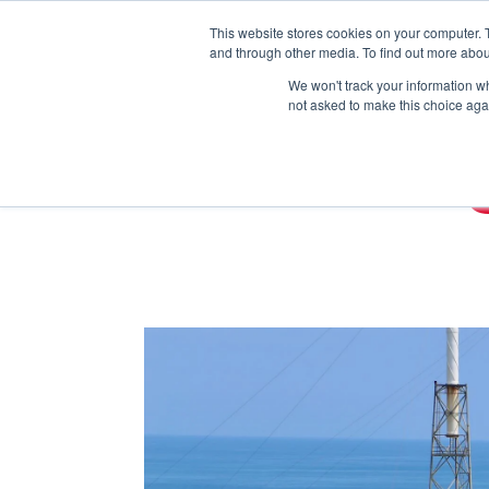
This website stores cookies on your computer. 
and through other media. To find out more abou
We won't track your information whe
not asked to make this choice aga