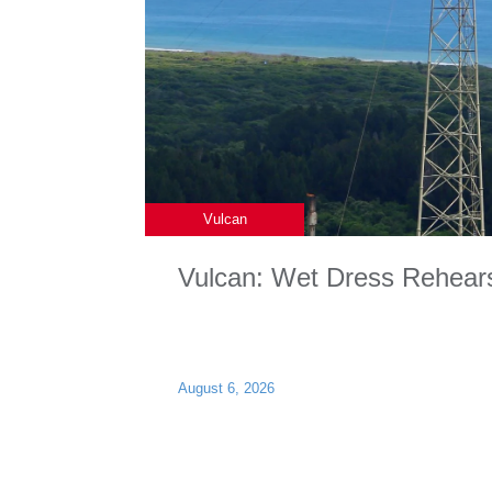
Vulcan
Vulcan: Wet Dress Rehear
August 6, 2026