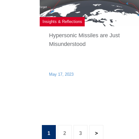
Insights & Reflections
Hypersonic Missiles are Just
Misunderstood
May 17, 2023
1
2
3
>