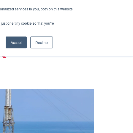
nalized services to you, both on this website
just one tiny cookie so that you're
Accept
Decline
K