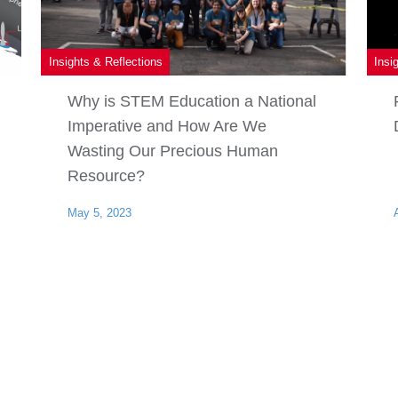
Insights & Reflections
Insi
Why is STEM Education a National
Imperative and How Are We
Wasting Our Precious Human
Resource?
May 5, 2023