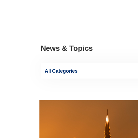
News & Topics