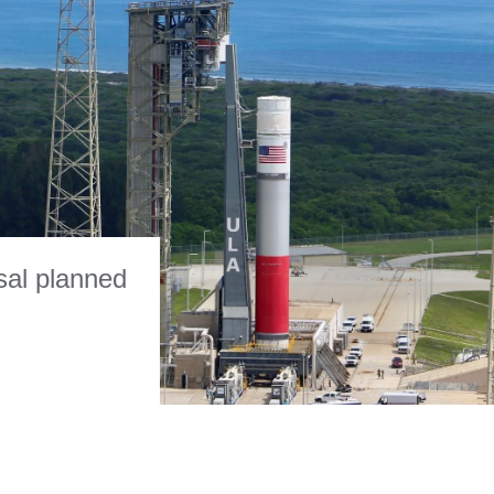
sal planned