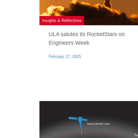
Insights & Reflections
ULA salutes its RocketStars on
Engineers Week
February 17, 2025