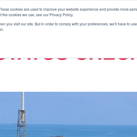
These cookies are used to improve your website experience and provide more perso
t the cookies we use, see our Privacy Policy.
n you visit our site. But in order to comply with your preferences, we'll have to use 
in.
STATUS CHEC