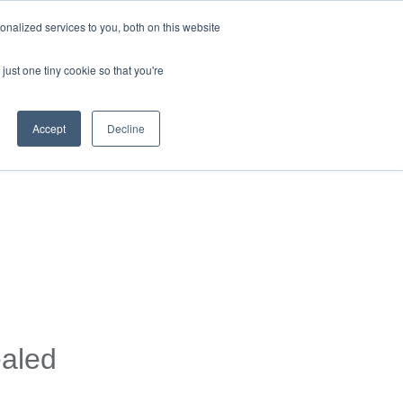
nalized services to you, both on this website
just one tiny cookie so that you're
Accept
Decline
ealed