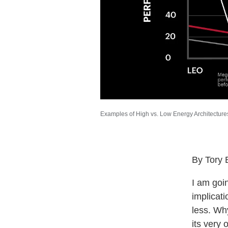
Examples of High vs. Low Energy Architectures
By Tory 
I am goi
implicat
less. Wh
its very 