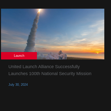
Launch
United Launch Alliance Successfully
Launches 100th National Security Mission
July 30, 2024