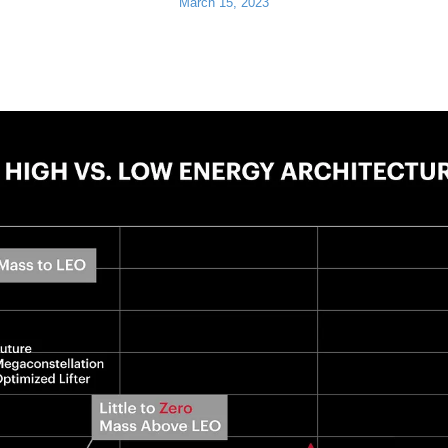
March 15, 2023