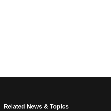
Related News & Topics