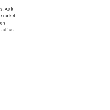
s. As it
he rocket
ven
s off as