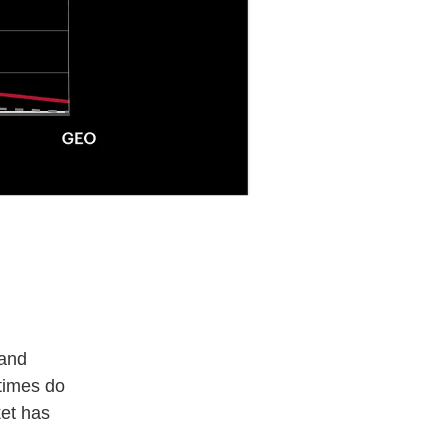
 and
etimes do
ket has