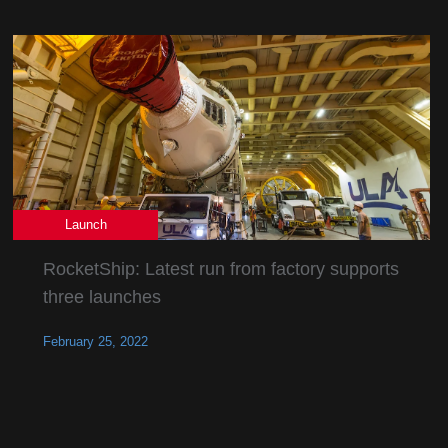
Launch
RocketShip: Latest run from factory supports
three launches
February 25, 2022