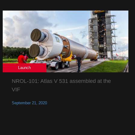
Launch
NROL-101: Atlas V 531 assembled at the
VIF
September 21, 2020