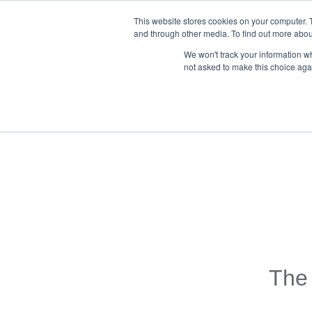
This website stores cookies on your computer. 
and through other media. To find out more abou
We won't track your information whe
not asked to make this choice aga
Back To Blog List
The 