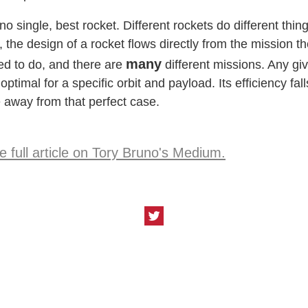
no single, best rocket. Different rockets do different thing
, the design of a rocket flows directly from the mission t
many
ded to do, and there are
different missions. Any gi
 optimal for a specific orbit and payload. Its efficiency fall
away from that perfect case.
 full article on Tory Bruno's
Medium
.