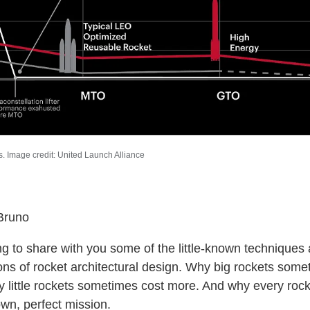
. Image credit: United Launch Alliance
Bruno
ng to share with you some of the little-known techniques
ions of rocket architectural design. Why big rockets som
y little rockets sometimes cost more. And why every roc
own, perfect mission.