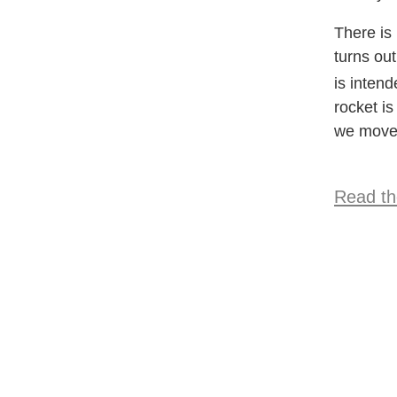
There is 
turns out
is inten
rocket is
we move 
Read the