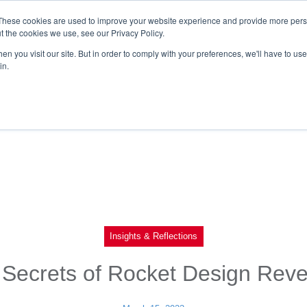
These cookies are used to improve your website experience and provide more perso
t the cookies we use, see our Privacy Policy.
n you visit our site. But in order to comply with your preferences, we'll have to use 
in.
Insights & Reflections
Secrets of Rocket Design Rev