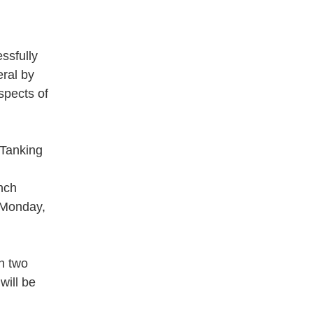
ssfully
eral by
spects of
 Tanking
nch
 Monday,
th two
will be