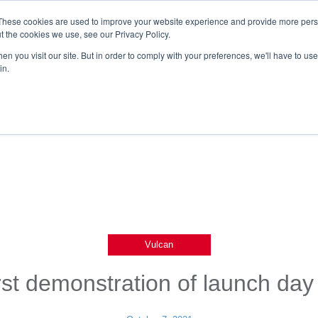
These cookies are used to improve your website experience and provide more perso
t the cookies we use, see our Privacy Policy.
n you visit our site. But in order to comply with your preferences, we'll have to use 
in.
Vulcan
rst demonstration of launch da