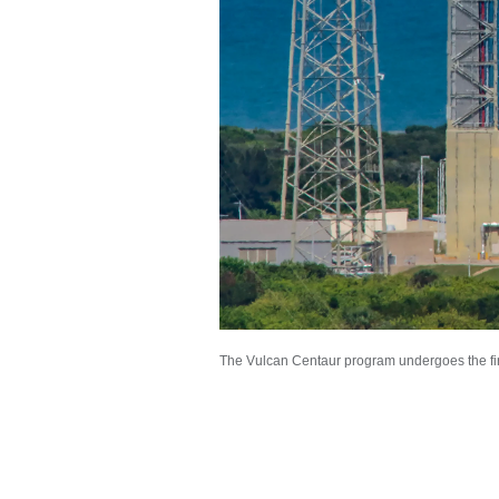
The Vulcan Centaur program undergoes the firs