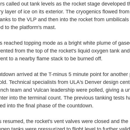
rs called out tank levels as the rocket stage developed t
 layer of ice on its exterior. The cryogenics flowed fro
tanks to the VLP and then into the rocket from umbilicals
d to the platform's mast.
s reached topping mode as a bright white plume of gas
ented from the top of the rocket's liquid oxygen tank a
ent to a nearby flame stack to be burned off.
tdown arrived at the T-minus 5 minute point for another
hold. Technical specialists from ULA's Denver design cent
nch team and Vulcan leadership were polled, giving a 
nter into the terminal count. The previous tanking tests h
ed into the final phase of the countdown.
s resumed, the rocket's vent valves were closed and th
ygen tanks were pressurized to flight level to further vali