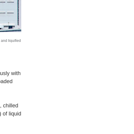
and liquified
usly with
loaded
 chilled
of liquid