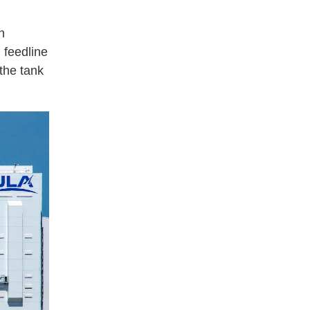
n
 feedline
 the tank