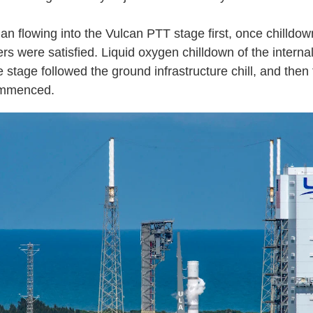
n flowing into the Vulcan PTT stage first, once chilldow
s were satisfied. Liquid oxygen chilldown of the internal
e stage followed the ground infrastructure chill, and then
commenced.