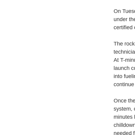
On Tuesd
under th
certifie
The rock
technici
At T-min
launch c
into fue
continue 
Once the
system, 
minutes 
chilldow
needed fo