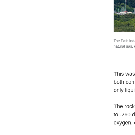
The Pathfinde
natural gas.
This was
both com
only liq
The rock
to -260 
oxygen, 