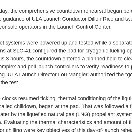
ay, the comprehensive countdown rehearsal began bef
e guidance of ULA Launch Conductor Dillon Rice and tw
d console operators in the Launch Control Center.
et systems were powered up and tested while a separat
ans at SLC-41 configured the pad for cryogenic fueling op
us 3 hours, the countdown entered a planned hold to cle
omplex and poll launch controllers to verify readiness to
ling. ULA Launch Director Lou Mangieri authorized the "go
the test.
 clocks resumed ticking, thermal conditioning of the liqu
called chilldown, began at the pad. That was followed a 
later by the liquefied natural gas (LNG) propellant syste
n. Evaluating the thermal characteristics and amount of t
r chilling were key objectives of this day-of-launch rehe