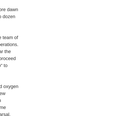
ore dawn
o dozen
e team of
erations.
ar the
 proceed
" to
id oxygen
few
m
ime
arsal.