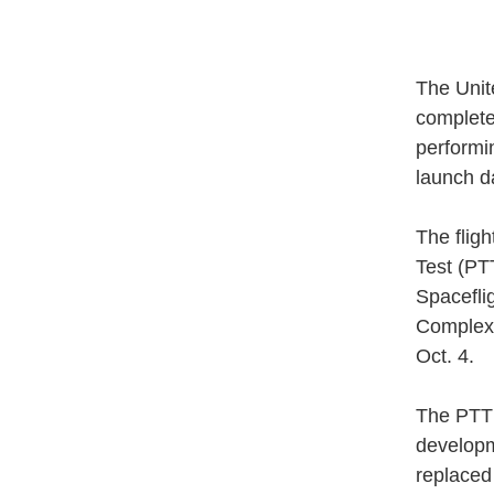
The Unit
completed
performi
launch d
The flig
Test (PT
Spacefli
Complex 
Oct. 4.
The PTT b
developm
replaced 