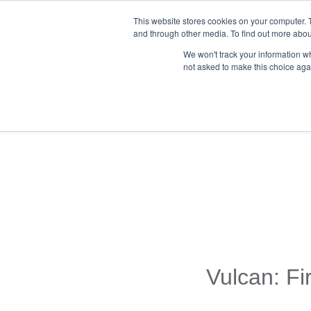
This website stores cookies on your computer. 
and through other media. To find out more abou
We won't track your information whe
not asked to make this choice aga
Back To Blog List
Vulcan: Fi