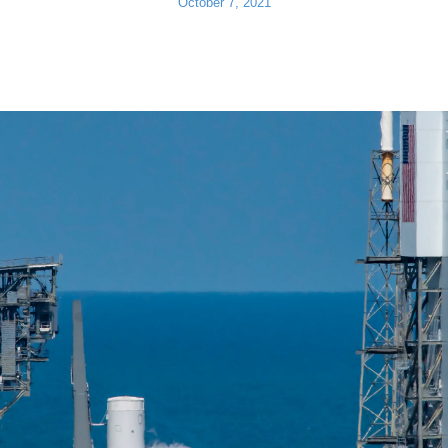
October 7, 2021