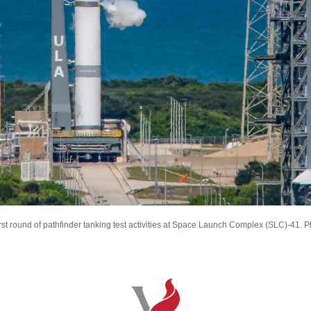
t round of pathfinder tanking test activities at Space Launch Complex (SLC)-41. 