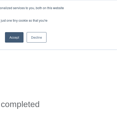
nalized services to you, both on this website
just one tiny cookie so that you're
Accept
Decline
y completed