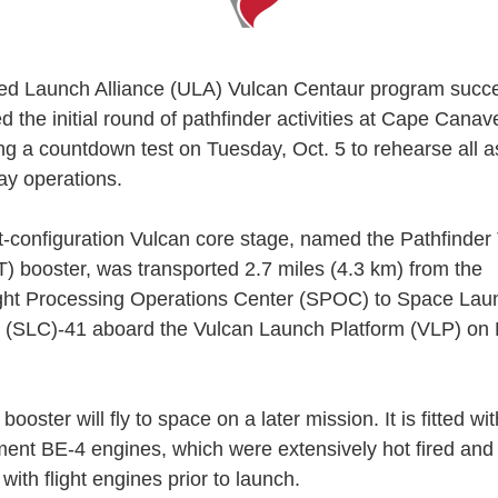
ed Launch Alliance (ULA) Vulcan Centaur program succe
 the initial round of pathfinder activities at Cape Canav
ng a countdown test on Tuesday, Oct. 5 to rehearse all a
ay operations.
ht-configuration Vulcan core stage, named the Pathfinder
T) booster, was transported 2.7 miles (4.3 km) from the
ght Processing Operations Center (SPOC) to Space Lau
(SLC)-41 aboard the Vulcan Launch Platform (VLP) on
ooster will fly to space on a later mission. It is fitted wi
ent BE-4 engines, which were extensively hot fired and 
with flight engines prior to launch.