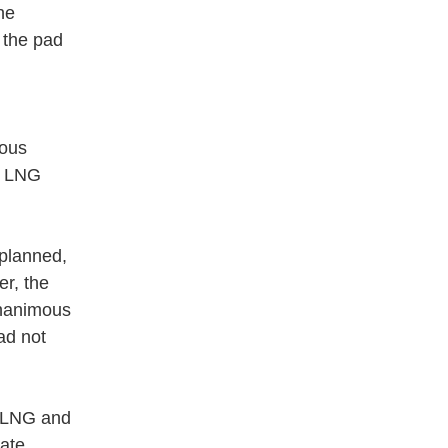
he
m the pad
eous
nd LNG
 planned,
er, the
unanimous
ad not
e LNG and
date