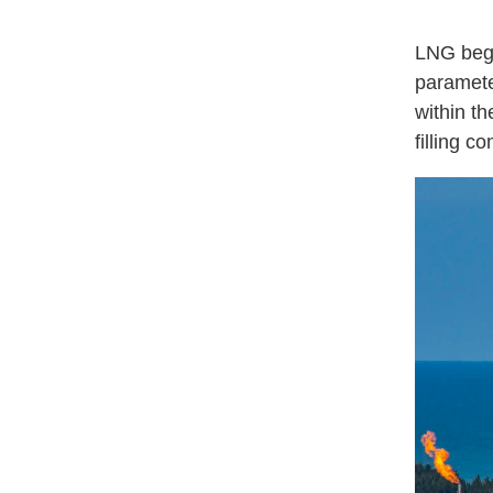
LNG bega
parameter
within th
filling 