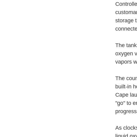
Controlle
customary
storage 
connecte
The tank
oxygen v
vapors w
The coun
built-in 
Cape lau
"go" to e
progress
As clock
liquid ox