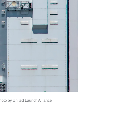
Photo by United Launch Alliance