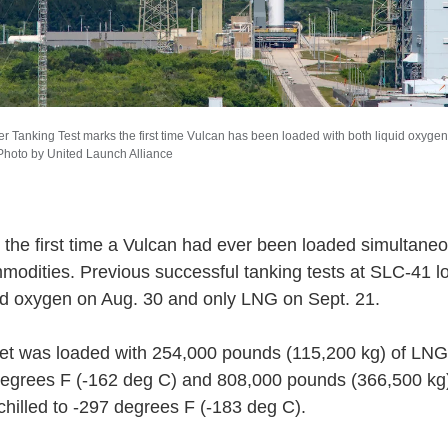
r Tanking Test marks the first time Vulcan has been loaded with both liquid oxygen 
 Photo by United Launch Alliance
 the first time a Vulcan had ever been loaded simultaneo
modities. Previous successful tanking tests at SLC-41 
uid oxygen on Aug. 30 and only LNG on Sept. 21.
et was loaded with 254,000 pounds (115,200 kg) of LNG,
degrees F (-162 deg C) and 808,000 pounds (366,500 kg) 
chilled to -297 degrees F (-183 deg C).