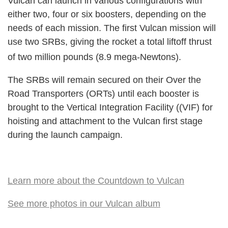
Vulcan can launch in various configurations with
either two, four or six boosters, depending on the
needs of each mission. The first Vulcan mission will
use two SRBs, giving the rocket a total liftoff thrust
of two million pounds (8.9 mega-Newtons).
The SRBs will remain secured on their Over the
Road Transporters (ORTs) until each booster is
brought to the Vertical Integration Facility ((VIF) for
hoisting and attachment to the Vulcan first stage
during the launch campaign.
Learn more about the Countdown to Vulcan
See more photos in our Vulcan album