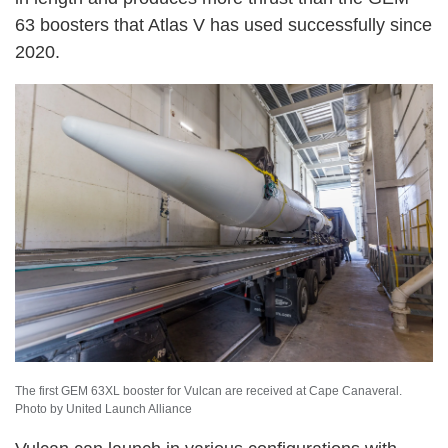
63 boosters that Atlas V has used successfully since
2020.
The first GEM 63XL booster for Vulcan are received at Cape Canaveral.
Photo by United Launch Alliance