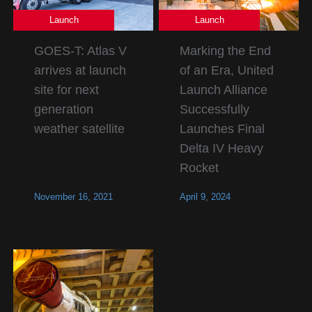
Launch
Launch
GOES-T: Atlas V
Marking the End
arrives at launch
of an Era, United
site for next
Launch Alliance
generation
Successfully
weather satellite
Launches Final
Delta IV Heavy
Rocket
November 16, 2021
April 9, 2024