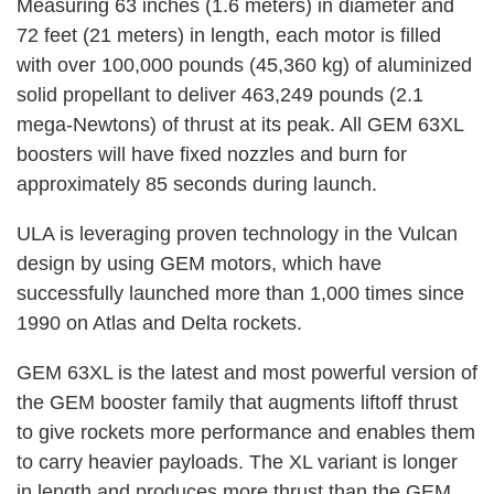
Measuring 63 inches (1.6 meters) in diameter and
72 feet (21 meters) in length, each motor is filled
with over 100,000 pounds (45,360 kg) of aluminized
solid propellant to deliver 463,249 pounds (2.1
mega-Newtons) of thrust at its peak. All GEM 63XL
boosters will have fixed nozzles and burn for
approximately 85 seconds during launch.
ULA is leveraging proven technology in the Vulcan
design by using GEM motors, which have
successfully launched more than 1,000 times since
1990 on Atlas and Delta rockets.
GEM 63XL is the latest and most powerful version of
the GEM booster family that augments liftoff thrust
to give rockets more performance and enables them
to carry heavier payloads. The XL variant is longer
in length and produces more thrust than the GEM