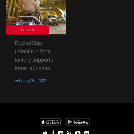
Launch
RocketShip:
Latest run from
factory supports
three launches
February 25, 2022