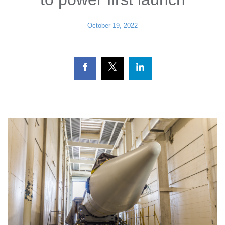
October 19, 2022