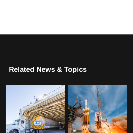
Related News & Topics