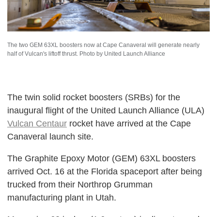
The two GEM 63XL boosters now at Cape Canaveral will generate nearly
half of Vulcan's liftoff thrust. Photo by United Launch Alliance
The twin solid rocket boosters (SRBs) for the
inaugural flight of the United Launch Alliance (ULA)
Vulcan Centaur
rocket have arrived at the Cape
Canaveral launch site.
The Graphite Epoxy Motor (GEM) 63XL boosters
arrived Oct. 16 at the Florida spaceport after being
trucked from their Northrop Grumman
manufacturing plant in Utah.