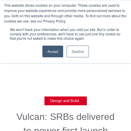
This website stores cookies on your computer. These cookies are used to
improve your website experience and provide more personalized services to
you, both on this website and through other media. To find out more about the
cookies we use, see our Privacy Policy.
We won't track your information when you visit our site. But in order to
comply with your preferences, we'll have to use just one tiny cookie so
that you're not asked to make this choice again.
Back To Blog List
Accept
Decline
,
Design and Build
Vulcan: SRBs delivered
to power first launch