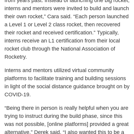
from years past. Instead of launching one big rocket,
interns and mentors were invited to build and launch
their own rocket,” Cara said. “Each person launched
a Level 1 or Level 2 class rocket, then recovered
their rocket and received certification.” Typically,
interns receive an L1 certification from their local
rocket club through the National Association of
Rocketry.
Interns and mentors utilized virtual community
platforms to facilitate training and building sessions
in light of the social distance guidance brought on by
COVID-19.
“Being there in person is really helpful when you are
trying to instruct during the build phase, since this
was not possible, [online platforms] provided a great
alternative,” Derek said. “I also wanted this to be a