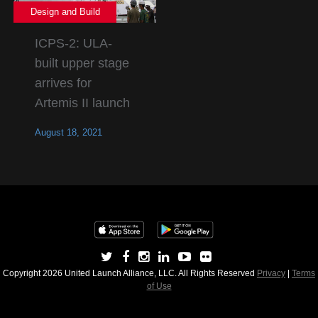
Design and Build
ICPS-2: ULA-
built upper stage
arrives for
Artemis II launch
August 18, 2021
Copyright 2026 United Launch Alliance, LLC. All Rights Reserved
Privacy
|
Terms
of Use