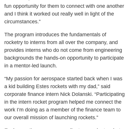
fun opportunity for them to connect with one another
and I think it worked out really well in light of the
circumstances.”
The program introduces the fundamentals of
rocketry to interns from all over the company, and
provides interns who do not come from engineering
backgrounds the hands-on opportunity to participate
in a mentor-led launch.
“My passion for aerospace started back when I was
a kid building Estes rockets with my dad,” said
corporate finance intern Nick Dolanski. “Participating
in the intern rocket program helped me connect the
work I’m doing as a member of the finance team to
our overall mission of launching rockets.”