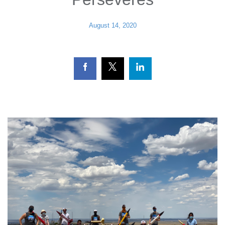
August 14, 2020