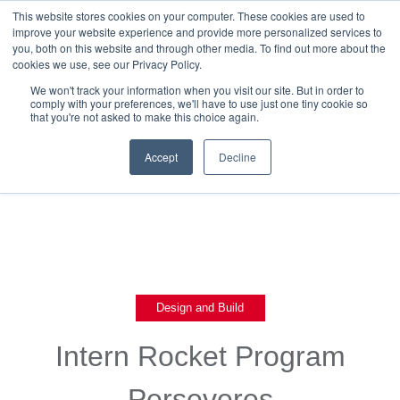
This website stores cookies on your computer. These cookies are used to
improve your website experience and provide more personalized services to
you, both on this website and through other media. To find out more about the
cookies we use, see our Privacy Policy.
We won't track your information when you visit our site. But in order to
comply with your preferences, we'll have to use just one tiny cookie so
that you're not asked to make this choice again.
Back To Blog List
Accept
Decline
Design and Build
Intern Rocket Program
Perseveres