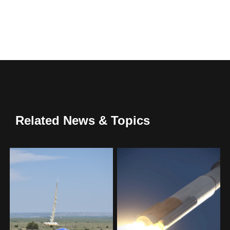
Related News & Topics