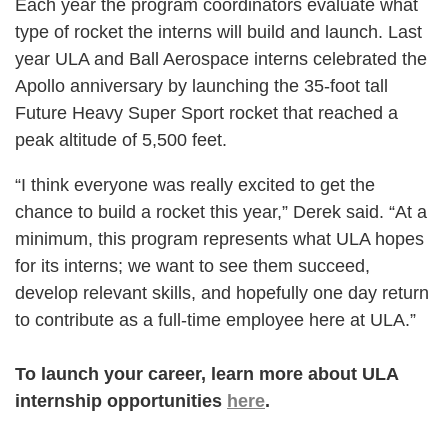
Each year the program coordinators evaluate what
type of rocket the interns will build and launch. Last
year ULA and Ball Aerospace interns celebrated the
Apollo anniversary by launching the 35-foot tall
Future Heavy Super Sport rocket that reached a
peak altitude of 5,500 feet.
“I think everyone was really excited to get the
chance to build a rocket this year,” Derek said. “At a
minimum, this program represents what ULA hopes
for its interns; we want to see them succeed,
develop relevant skills, and hopefully one day return
to contribute as a full-time employee here at ULA.”
To launch your career, learn more about ULA
internship opportunities
here
.