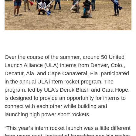
Over the course of the summer, around 50 United
Launch Alliance (ULA) interns from Denver, Colo.,
Decatur, Ala. and Cape Canaveral, Fla. participated
in the annual ULA intern rocket program. The
program, led by ULA's Derek Blash and Cara Hope,
is designed to provide an opportunity for interns to
connect with each other while building and
launching high power sport rockets.
“This year’s intern rocket launch was a little different