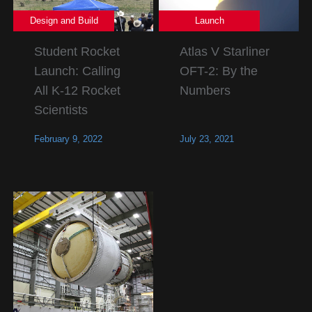
Design and Build
Launch
Student Rocket
Atlas V Starliner
Launch: Calling
OFT-2: By the
All K-12 Rocket
Numbers
Scientists
February 9, 2022
July 23, 2021