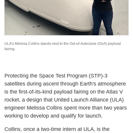
ULA's Melissa Collins stands next to the Out-of-Autoclave (OoA) payload
fairing.
Protecting the Space Test Program (STP)-3
satellites during ascent through Earth's atmosphere
is the first-of-its-kind payload fairing on the Atlas V
rocket, a design that United Launch Alliance (ULA)
engineer Melissa Collins spent more than two years
working to develop and qualify for launch.
Collins, once a two-time intern at ULA, is the