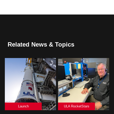
Related News & Topics
Launch
ULA RocketStars