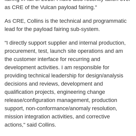
as CRE of the Vulcan payload fairing."
As CRE, Collins is the technical and programmatic
lead for the payload fairing sub-system.
"I directly support supplier and internal production,
procurement, test, launch site operations and am
the customer interface for recurring and
development activities. I am responsible for
providing technical leadership for design/analysis
decisions and reviews, development and
qualification projects, engineering change
release/configuration management, production
support, non-conformance/anomaly resolution,
mission integration activities, and corrective
actions," said Collins.