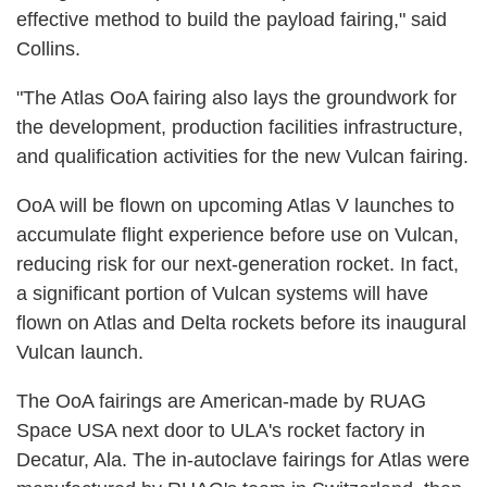
effective method to build the payload fairing," said
Collins.
"The Atlas OoA fairing also lays the groundwork for
the development, production facilities infrastructure,
and qualification activities for the new Vulcan fairing.
OoA will be flown on upcoming Atlas V launches to
accumulate flight experience before use on Vulcan,
reducing risk for our next-generation rocket. In fact,
a significant portion of Vulcan systems will have
flown on Atlas and Delta rockets before its inaugural
Vulcan launch.
The OoA fairings are American-made by RUAG
Space USA next door to ULA's rocket factory in
Decatur, Ala. The in-autoclave fairings for Atlas were