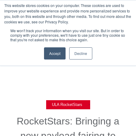
This website stores cookies on your computer. These cookies are used to
improve your website experience and provide more personalized services to
you, both on this website and through other media. To find out more about the
cookies we use, see our Privacy Policy.
We won't track your information when you visit our site. But in order to
comply with your preferences, we'll have to use just one tiny cookie so
that you're not asked to make this choice again.
Back To Blog List
Accept
Decline
,
ULA RocketStars
RocketStars: Bringing a
new payload fairing to