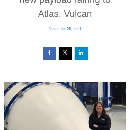
Atlas, Vulcan
November 29, 2021