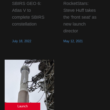
SBIRS GEO 6:
RocketStars:
Atlas V to
Steve Huff takes
complete SBIRS
the 'front seat' as
constellation
new launch
director
July 18, 2022
May 12, 2021
Launch