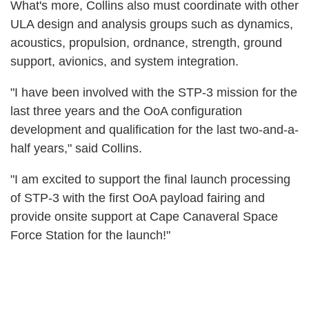
What's more, Collins also must coordinate with other
ULA design and analysis groups such as dynamics,
acoustics, propulsion, ordnance, strength, ground
support, avionics, and system integration.
"I have been involved with the STP-3 mission for the
last three years and the OoA configuration
development and qualification for the last two-and-a-
half years," said Collins.
"I am excited to support the final launch processing
of STP-3 with the first OoA payload fairing and
provide onsite support at Cape Canaveral Space
Force Station for the launch!"