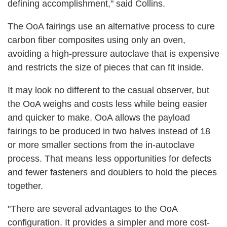
defining accomplishment," said Collins.
The OoA fairings use an alternative process to cure
carbon fiber composites using only an oven,
avoiding a high-pressure autoclave that is expensive
and restricts the size of pieces that can fit inside.
It may look no different to the casual observer, but
the OoA weighs and costs less while being easier
and quicker to make. OoA allows the payload
fairings to be produced in two halves instead of 18
or more smaller sections from the in-autoclave
process. That means less opportunities for defects
and fewer fasteners and doublers to hold the pieces
together.
"There are several advantages to the OoA
configuration. It provides a simpler and more cost-