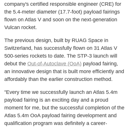
company's certified responsible engineer (CRE) for
the 5.4-meter diameter (17.7-foot) payload fairings
flown on Atlas V and soon on the next-generation
Vulcan rocket.
The previous design, built by RUAG Space in
Switzerland, has successfully flown on 31 Atlas V
500-series rockets to date. The STP-3 launch will
debut the
Out-of-Autoclave (OoA)
payload fairing,
an innovative design that is built more efficiently and
affordably than the earlier construction method.
"Every time we successfully launch an Atlas 5.4m
payload fairing is an exciting day and a proud
moment for me, but the successful completion of the
Atlas 5.4m OoA payload fairing development and
qualification program was definitely a career-