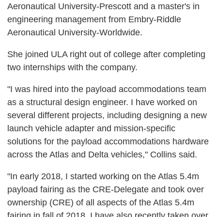
Aeronautical University-Prescott and a master's in
engineering management from Embry-Riddle
Aeronautical University-Worldwide.
She joined ULA right out of college after completing
two internships with the company.
"I was hired into the payload accommodations team
as a structural design engineer. I have worked on
several different projects, including designing a new
launch vehicle adapter and mission-specific
solutions for the payload accommodations hardware
across the Atlas and Delta vehicles," Collins said.
"In early 2018, I started working on the Atlas 5.4m
payload fairing as the CRE-Delegate and took over
ownership (CRE) of all aspects of the Atlas 5.4m
fairing in fall of 2018. I have also recently taken over