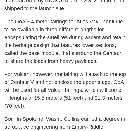
manufactured by RUAG's team in Switzerland, then
shipped to the launch site.
The OoA 5.4-meter fairings for Atlas V will continue
to be available in three different lengths for
encapsulating the satellites during ascent and retain
the heritage design that features lower sections,
called the base module, that surround the Centaur
to share the loads from heavy payloads.
For Vulcan, however, the fairing will attach to the top
of Centaur V and not enclose the upper stage. OoA
will be used for all Vulcan fairings, which will come
in lengths of 15.5 meters (51 feet) and 21.3 meters
(70 feet).
Born in Spokane, Wash., Collins earned a degree in
aerospace engineering from Embry-Riddle