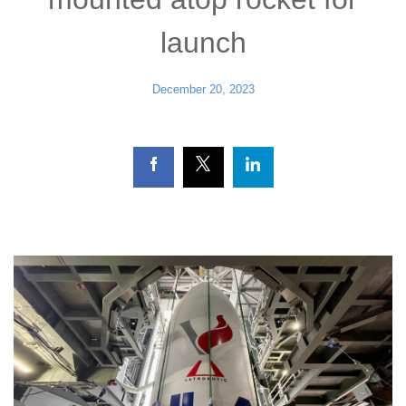
launch
December 20, 2023