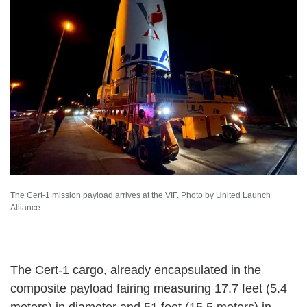
The Cert-1 mission payload arrives at the VIF. Photo by United Launch
Alliance
The Cert-1 cargo, already encapsulated in the
composite payload fairing measuring 17.7 feet (5.4
meters) in diameter and 51 feet (15.5 meters) in