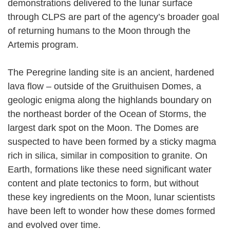
demonstrations delivered to the lunar surface
through CLPS are part of the agency’s broader goal
of returning humans to the Moon through the
Artemis program.
The Peregrine landing site is an ancient, hardened
lava flow – outside of the Gruithuisen Domes, a
geologic enigma along the highlands boundary on
the northeast border of the Ocean of Storms, the
largest dark spot on the Moon. The Domes are
suspected to have been formed by a sticky magma
rich in silica, similar in composition to granite. On
Earth, formations like these need significant water
content and plate tectonics to form, but without
these key ingredients on the Moon, lunar scientists
have been left to wonder how these domes formed
and evolved over time.