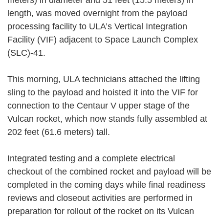
length, was moved overnight from the payload
processing facility to ULA’s Vertical Integration
Facility (VIF) adjacent to Space Launch Complex
(SLC)-41.
This morning, ULA technicians attached the lifting
sling to the payload and hoisted it into the VIF for
connection to the Centaur V upper stage of the
Vulcan rocket, which now stands fully assembled at
202 feet (61.6 meters) tall.
Integrated testing and a complete electrical
checkout of the combined rocket and payload will be
completed in the coming days while final readiness
reviews and closeout activities are performed in
preparation for rollout of the rocket on its Vulcan