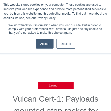
This website stores cookies on your computer. These cookies are used to
improve your website experience and provide more personalized services to
you, both on this website and through other media. To find out more about the
cookies we use, see our Privacy Policy.
We won't track your information when you visit our site. But in order to
comply with your preferences, we'll have to use just one tiny cookie so
that you're not asked to make this choice again.
Back To Blog List
Accept
Decline
,
Launch
Vulcan Cert-1: Payloads
mounted atop rocket for