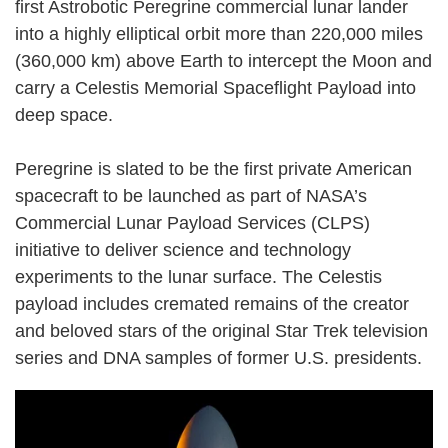
first Astrobotic Peregrine commercial lunar lander
into a highly elliptical orbit more than 220,000 miles
(360,000 km) above Earth to intercept the Moon and
carry a Celestis Memorial Spaceflight Payload into
deep space.
Peregrine is slated to be the first private American
spacecraft to be launched as part of NASA’s
Commercial Lunar Payload Services (CLPS)
initiative to deliver science and technology
experiments to the lunar surface. The Celestis
payload includes cremated remains of the creator
and beloved stars of the original Star Trek television
series and DNA samples of former U.S. presidents.