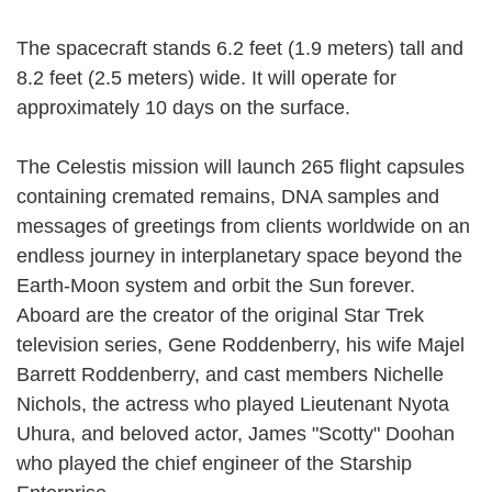
The spacecraft stands 6.2 feet (1.9 meters) tall and
8.2 feet (2.5 meters) wide. It will operate for
approximately 10 days on the surface.
The Celestis mission will launch 265 flight capsules
containing cremated remains, DNA samples and
messages of greetings from clients worldwide on an
endless journey in interplanetary space beyond the
Earth-Moon system and orbit the Sun forever.
Aboard are the creator of the original Star Trek
television series, Gene Roddenberry, his wife Majel
Barrett Roddenberry, and cast members Nichelle
Nichols, the actress who played Lieutenant Nyota
Uhura, and beloved actor, James "Scotty" Doohan
who played the chief engineer of the Starship