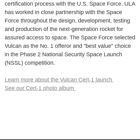
certification process with the U.S. Space Force. ULA
has worked in close partnership with the Space
Force throughout the design, development, testing
and production of the next-generation rocket for
assured access to space. The Space Force selected
Vulcan as the No. 1 offeror and "best value" choice
in the Phase 2 National Security Space Launch
(NSSL) competition.
Learn more about the Vulcan Cert-1 launch
See our Cert-1 photo album