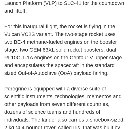
Launch Platform (VLP) to SLC-41 for the countdown
and liftoff.
For this inaugural flight, the rocket is flying in the
Vulcan VC2S variant. The two-stage rocket uses
two BE-4 methane-fueled engines on the booster
stage, two GEM 63XL solid rocket boosters, dual
RL10C-1-1A engines on the Centaur V upper stage
and encapsulates the spacecraft in the standard-
sized Out-of-Autoclave (OoA) payload fairing.
Peregrine is equipped with a diverse suite of
scientific instruments, technologies, mementos and
other payloads from seven different countries,
dozens of science teams and hundreds of
individuals. The lander also carries a shoebox-sized,
2 kg (4.4-pound) rover, called Iris, that was built by