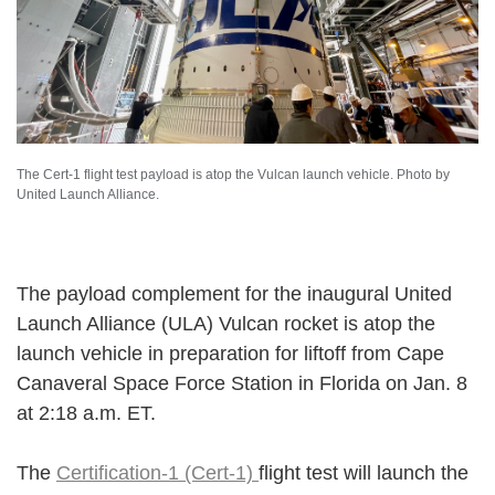
The Cert-1 flight test payload is atop the Vulcan launch vehicle. Photo by
United Launch Alliance.
The payload complement for the inaugural United
Launch Alliance (ULA) Vulcan rocket is atop the
launch vehicle in preparation for liftoff from Cape
Canaveral Space Force Station in Florida on Jan. 8
at 2:18 a.m. ET.
The
Certification-1 (Cert-1)
flight test will launch the