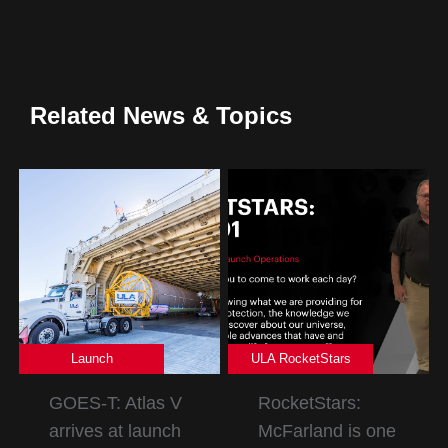
Related News & Topics
Launch
ULA RocketStars
GOES-T: Atlas V
RocketStars:
arrives at launch
McFarland is one