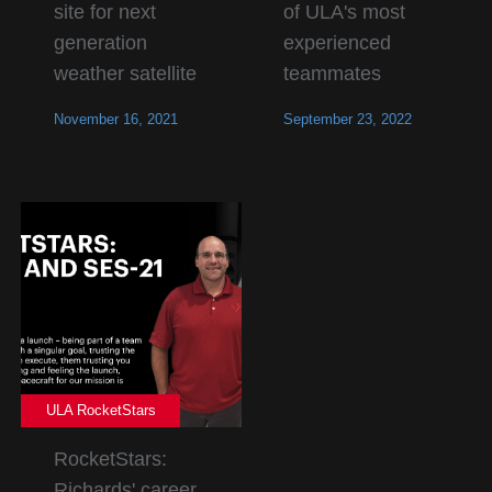
site for next
of ULA's most
generation
experienced
weather satellite
teammates
November 16, 2021
September 23, 2022
ULA RocketStars
RocketStars:
Richards' career