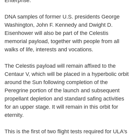
Enterprise.
DNA samples of former U.S. presidents George
Washington, John F. Kennedy and Dwight D.
Eisenhower will also be part of the Celestis
memorial payload, together with people from all
walks of life, interests and vocations.
The Celestis payload will remain affixed to the
Centaur V, which will be placed in a hyperbolic orbit
around the Sun following completion of the
Peregrine portion of the launch and subsequent
propellant depletion and standard safing activities
for an upper stage. It will remain in this orbit for
eternity.
This is the first of two flight tests required for ULA's