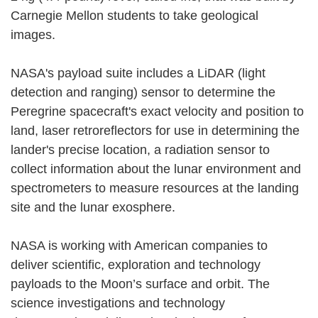
Carnegie Mellon students to take geological
images.
NASA's payload suite includes a LiDAR (light
detection and ranging) sensor to determine the
Peregrine spacecraft's exact velocity and position to
land, laser retroreflectors for use in determining the
lander's precise location, a radiation sensor to
collect information about the lunar environment and
spectrometers to measure resources at the landing
site and the lunar exosphere.
NASA is working with American companies to
deliver scientific, exploration and technology
payloads to the Moon’s surface and orbit. The
science investigations and technology